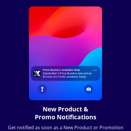
New Product &
Promo Notifications
Get notified as soon as a New Product or Promotion