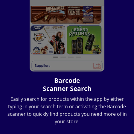
Barcode
Scanner Search
Easily search for products within the app by either
typing in your search term or activating the Barcode
scanner to quickly find products you need more of in
your store.