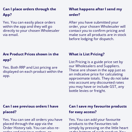
Can I place orders through the
What happens after I send my
App?
order?
Yes. You can easily place orders
After you have submitted your
within the app and they will go
order, your chosen Wholesaler will
directly to your chosen Wholesaler
contact you to confirm pricing and
via email.
make sure all products are in stock
before lodging for dispatch.
Are Product Prices shown in the
What is List Pricing?
app?
List Pricing is a guide price set by
our Wholesalers and Suppliers.
Yes. Both RRP and List pricing are
These are shown in the app just as
displayed on each product within the
an indicative price for calculating
app.
approximate totals. They do not take
into account any discounted rates
you may have or include GST, any
bottle levies or freight.
Can I see previous orders I have
Can I save my favourite products
placed?
for easy access?
Yes. You can see all orders you have
Yes. You can add your favourite
placed through the app via the
products to the Favourites tab
Order History tab. You can also re-
simply by pressing on the little heart
order and previous orders, or
at the bottom of each product. You