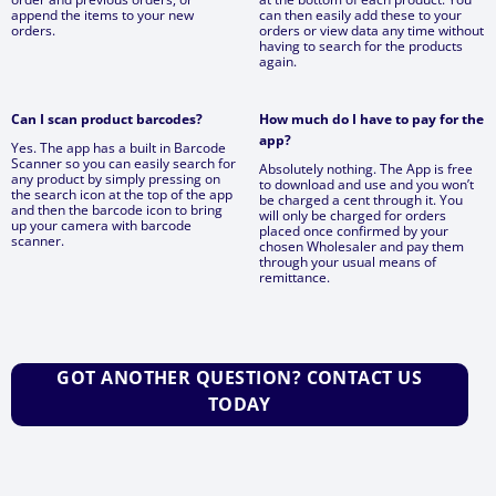
append the items to your new
can then easily add these to your
orders.
orders or view data any time without
having to search for the products
again.
Can I scan product barcodes?
How much do I have to pay for the
app?
Yes. The app has a built in Barcode
Scanner so you can easily search for
Absolutely nothing. The App is free
any product by simply pressing on
to download and use and you won’t
the search icon at the top of the app
be charged a cent through it. You
and then the barcode icon to bring
will only be charged for orders
up your camera with barcode
placed once confirmed by your
scanner.
chosen Wholesaler and pay them
through your usual means of
remittance.
GOT ANOTHER QUESTION? CONTACT US
TODAY