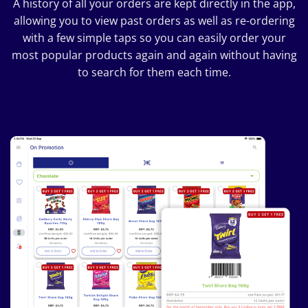
A history of all your orders are kept directly in the app,
allowing you to view past orders as well as re-ordering
with a few simple taps so you can easily order your
most popular products again and again without having
to search for them each time.