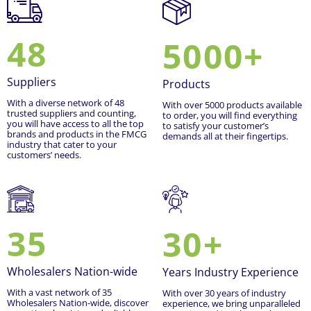
48
5000+
Suppliers
Products
With a diverse network of 48
With over 5000 products available
trusted suppliers and counting,
to order, you will find everything
you will have access to all the top
to satisfy your customer’s
brands and products in the FMCG
demands all at their fingertips.
industry that cater to your
customers’ needs.
35
30+
Wholesalers Nation-wide
Years Industry Experience
With a vast network of 35
With over 30 years of industry
Wholesalers Nation-wide, discover
experience, we bring unparalleled