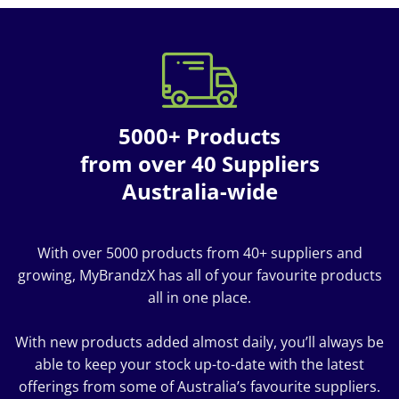
5000+ Products
from over 40 Suppliers
Australia-wide
With over 5000 products from 40+ suppliers and
growing, MyBrandzX has all of your favourite products
all in one place.
With new products added almost daily, you’ll always be
able to keep your stock up-to-date with the latest
offerings from some of Australia’s favourite suppliers.