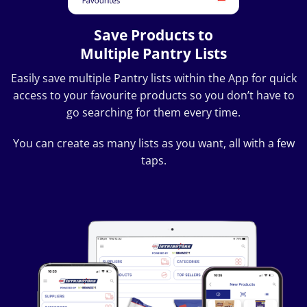
Save Products to
Multiple Pantry Lists
Easily save multiple Pantry lists within the App for quick
access to your favourite products so you don’t have to
go searching for them every time.
You can create as many lists as you want, all with a few
taps.