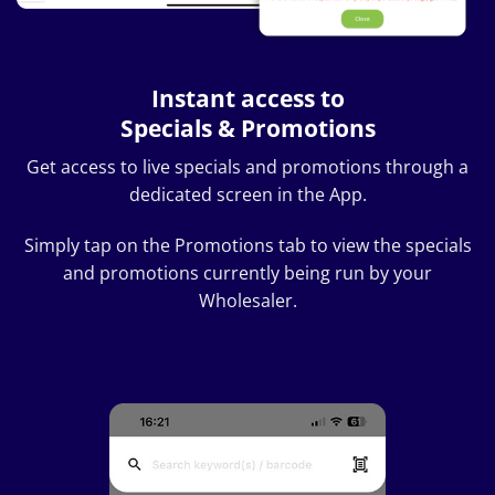
Instant access to
Specials & Promotions
Get access to live specials and promotions through a
dedicated screen in the App.
Simply tap on the Promotions tab to view the specials
and promotions currently being run by your
Wholesaler.