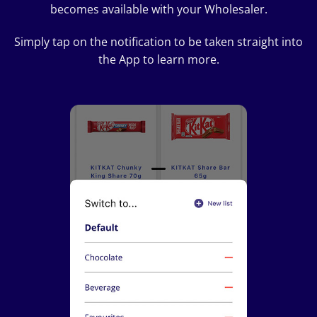
becomes available with your Wholesaler.
Simply tap on the notification to be taken straight into
the App to learn more.