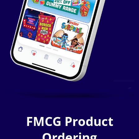
FMCG Product
Ordering