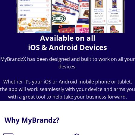
Available on all
iOS & Android Devices
MyBrandzX has been designed and built to work on all your
devices.
Whether it’s your iOS or Android mobile phone or tablet,
the app will work seamlessly with your device and arms you
with a great tool to help take your business forward.
Why MyBrandz?