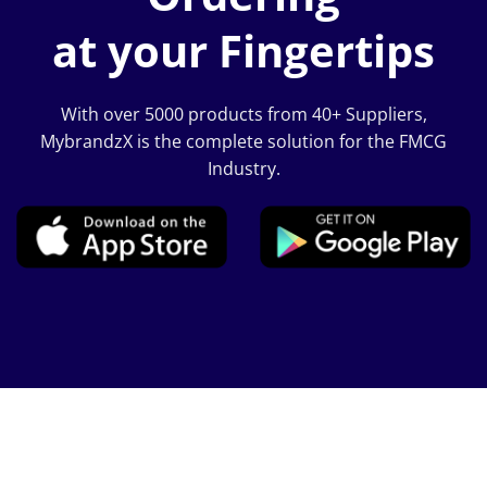
at your Fingertips
With over 5000 products from 40+ Suppliers,
MybrandzX is the complete solution for the FMCG
Industry.