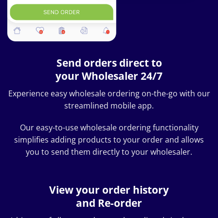
Send orders direct to
your Wholesaler 24/7
Experience easy wholesale ordering on-the-go with our
streamlined mobile app.
Our easy-to-use wholesale ordering functionality
simplifies adding products to your order and allows
you to send them directly to your wholesaler.
View your order history
and Re-order