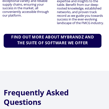
exceptional variety and reliable
expertise and insights to the
supply chains, ensuring your
table. Benefit from our deep-
success in the market, all
rooted knowledge, established
conveniently accessible through
networks, and proven track
our platform.
record as we guide you towards
success in the ever-evolving
landscape of the FMCG industry.
FIND OUT MORE ABOUT MYBRANDZ AND
THE SUITE OF SOFTWARE WE OFFER
Frequently Asked
Questions