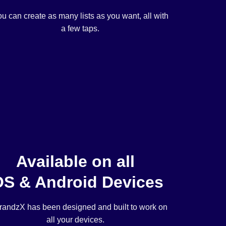
u can create as many lists as you want, all with
a few taps.
Available on all
OS & Android Devices
andzX has been designed and built to work on
all your devices.