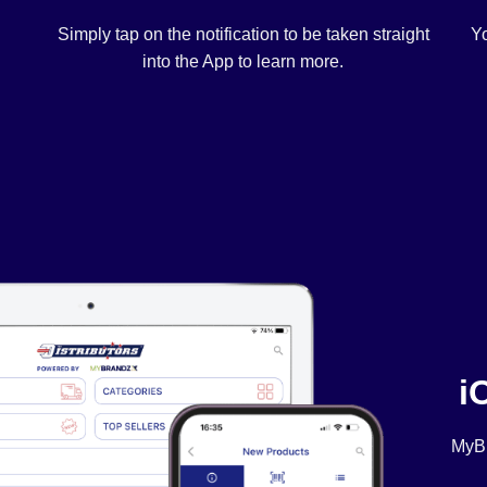
Simply tap on the notification to be taken straight
Yo
into the App to learn more.
i
MyBr