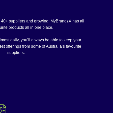
m 40+ suppliers and growing, MyBrandzX has all
urite products all in one place.
ost daily, you’ll always be able to keep your
est offerings from some of Australia’s favourite
suppliers.