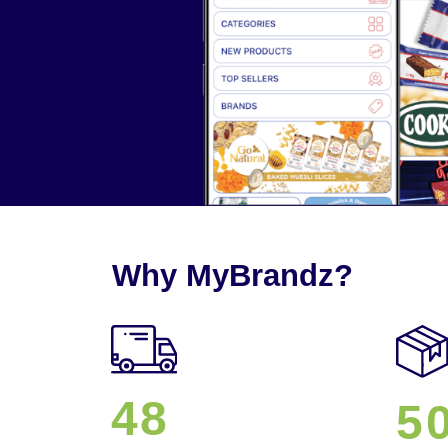
Why MyBrandz?
48
5