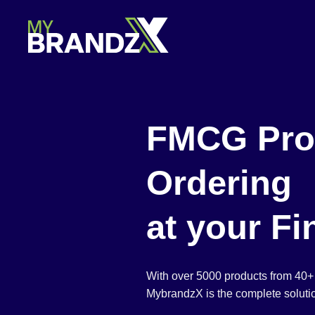
Skip
to
content
FMCG Pro
Ordering
at your Fi
With over 5000 products from 40+
MybrandzX is the complete solutio