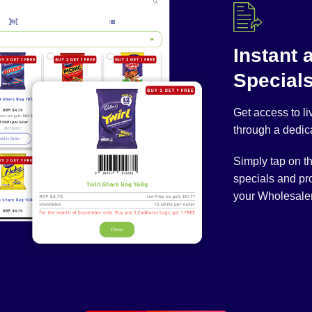
Instant 
Special
Get access to l
through a dedic
Simply tap on t
specials and pr
your Wholesaler