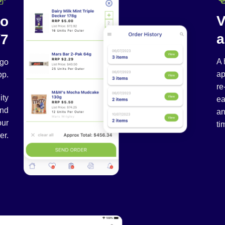
V
to
a
/7
A 
-go
ap
pp.
re
ity
ea
and
an
our
ti
er.