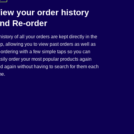
iew your order history
nd Re-order
history of all your orders are kept directly in the
p, allowing you to view past orders as well as
-ordering with a few simple taps so you can
sily order your most popular products again
d again without having to search for them each
me.