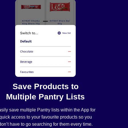
Save Products to
Multiple Pantry Lists
sily save multiple Pantry lists within the App for
quick access to your favourite products so you
don’t have to go searching for them every time.