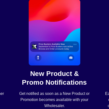
New Product &
Promo Notifications
her
Get notified as soon as a New Product or
Ea
Promotion becomes available with your
Wholesaler.