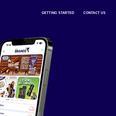
GETTING STARTED
CONTACT US