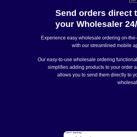
Send orders direct 
your Wholesaler 24
Experience easy wholesale ordering on-the
with our streamlined mobile a
Our easy-to-use wholesale ordering functional
simplifies adding products to your order 
allows you to send them directly to y
wholesal