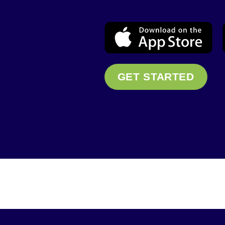
GET STARTED