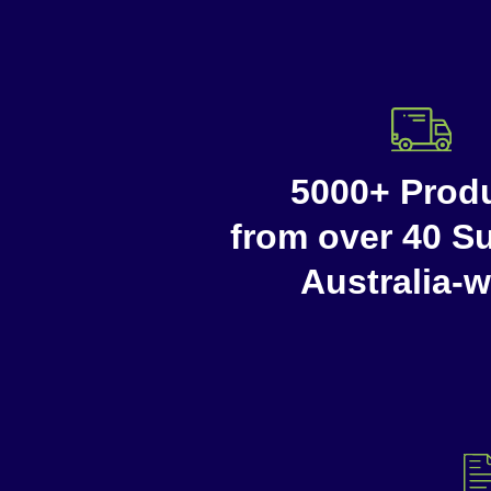
5000+ Prod
from over 40 Su
Australia-w