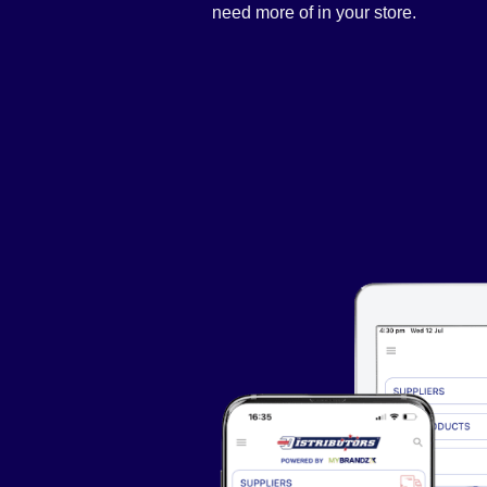
need more of in your store.