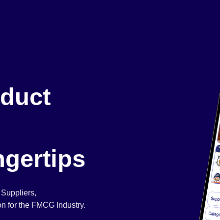
duct
ngertips
 Suppliers,
n for the FMCG Industry.