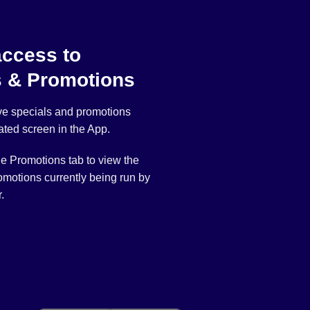
access to
s & Promotions
ive specials and promotions
ated screen in the App.
he Promotions tab to view the
omotions currently being run by
.