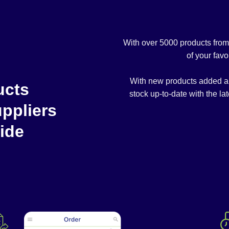
With over 5000 products fro
of your favo
With new products added alm
ucts
stock up-to-date with the lat
ppliers
ide