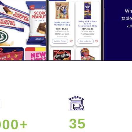
Whe
table
an
35
000+