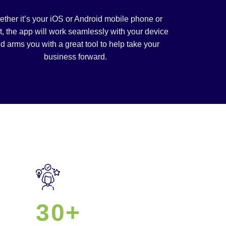
ther it’s your iOS or Android mobile phone or
t, the app will work seamlessly with your device
d arms you with a great tool to help take your
business forward.
30+