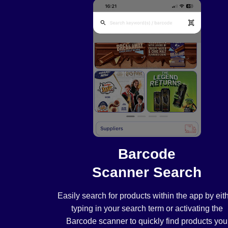
Barcode
Scanner Search
Easily search for products within the app by eit
typing in your search term or activating the
Barcode scanner to quickly find products you